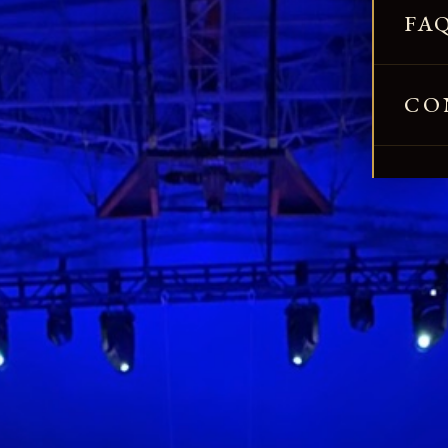
FA
CO