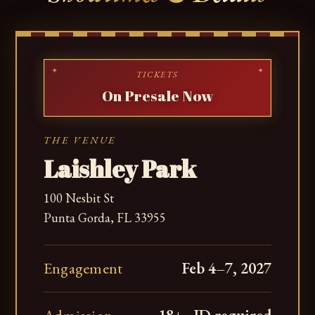
TICKETS
On Presale Now
THE VENUE
Laishley Park
100 Nesbit St
Punta Gorda, FL 33955
Engagement
Feb 4–7, 2027