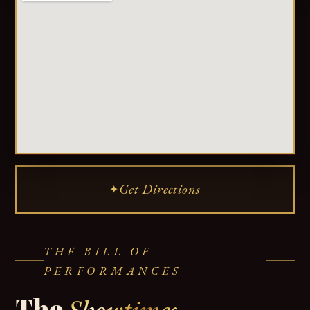
Get Directions
✦
THE BILL OF
PERFORMANCES
The
Showtimes