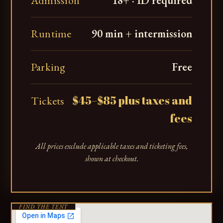
Admission
18+ · ID required
Runtime
90 min + intermission
Parking
Free
$45–$85 plus taxes and
Tickets
fees
All prices exclude applicable taxes and ticketing fees,
shown at checkout.
FIND THE TENT