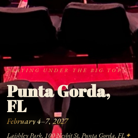
PLAYING UNDER THE BIG TOP
Punta Gorda,
FL
February 4–7, 2027
Laishley Park, 100 Nesbit St, Punta Gorda, FL
✦