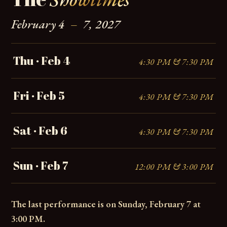
February 4
–
7, 2027
Thu · Feb 4
4:30 PM & 7:30 PM
Fri · Feb 5
4:30 PM & 7:30 PM
Sat · Feb 6
4:30 PM & 7:30 PM
Sun · Feb 7
12:00 PM & 3:00 PM
The last performance is on Sunday, February 7 at
3:00 PM.