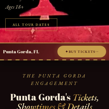
Ages 18+
ALL TOUR DATES
Punta Gorda, FL
✦
BUY TICKETS
THE PUNTA GORDA
ENGAGEMENT
Punta Gorda's
Tickets,
Showtimes & Details