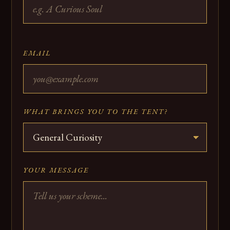
EMAIL
WHAT BRINGS YOU TO THE TENT?
YOUR MESSAGE