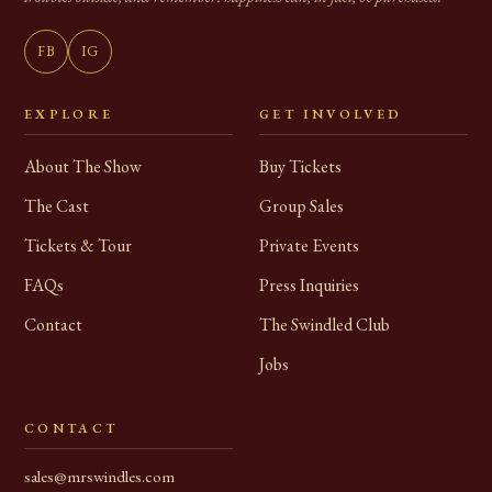
FB
IG
EXPLORE
GET INVOLVED
About The Show
Buy Tickets
The Cast
Group Sales
Tickets & Tour
Private Events
FAQs
Press Inquiries
Contact
The Swindled Club
Jobs
CONTACT
sales@mrswindles.com