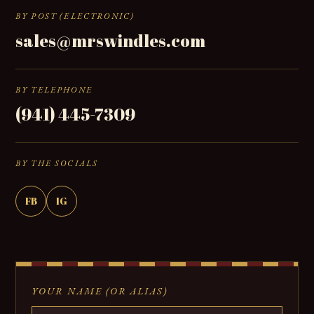
BY POST (ELECTRONIC)
sales@mrswindles.com
BY TELEPHONE
(941) 445-7309
BY THE SOCIALS
FB
IG
YOUR NAME (OR ALIAS)