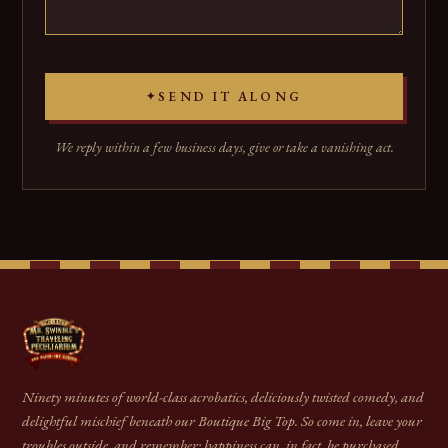
SEND IT ALONG
✦
We reply within a few business days, give or take a vanishing act.
Ninety minutes of world-class acrobatics, deliciously twisted comedy, and
delightful mischief beneath our Boutique Big Top. So come in, leave your
troubles outside, and remember: happiness can, in fact, be purchased.