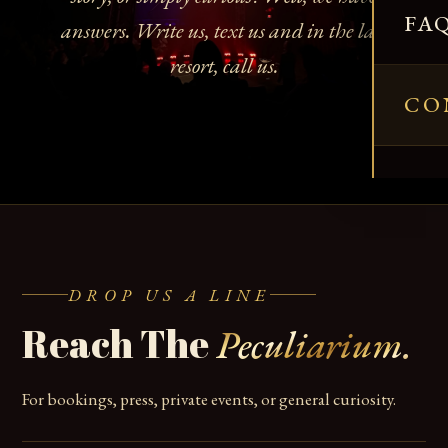
FA
answers. Write us, text us and in the last
resort, call us.
CO
DROP US A LINE
Reach The
Peculiarium.
For bookings, press, private events, or general curiosity.