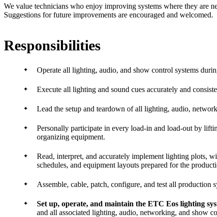
We value technicians who enjoy improving systems where they are ne
Suggestions for future improvements are encouraged and welcomed.
Responsibilities
Operate all lighting, audio, and show control systems duri
Execute all lighting and sound cues accurately and consiste
Lead the setup and teardown of all lighting, audio, networ
Personally participate in every load-in and load-out by lifti
organizing equipment.
Read, interpret, and accurately implement lighting plots, w
schedules, and equipment layouts prepared for the producti
Assemble, cable, patch, configure, and test all production 
Set up, operate, and maintain the ETC Eos lighting sy
and all associated lighting, audio, networking, and show c