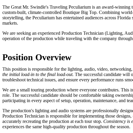
The Great Mr. Swindle's Traveling Peculiarium is an award-winning to
custom-built, climate-controlled Boutique Big Top. Combining world-c
storytelling, the Peculiarium has entertained audiences across Florid
markets.
We are seeking an experienced Production Technician (Lighting, Aud
operation of the production while traveling with the company through
Position Overview
This position is responsible for the lighting, audio, video, networkin
the initial load-in to the final load-out.
The successful candidate will o
troubleshoot technical issues, and ensure every performance runs smo
We are a small touring production where everyone contributes. This i
role. The successful candidate should be comfortable taking ownership
participating in every aspect of setup, operation, maintenance, and te
The production's lighting and audio systems are professionally desig
Production Technician is responsible for implementing those designs,
accurately recreating the production at each tour stop.
Consistency is e
experiences the same high-quality production throughout the season.