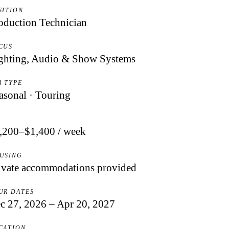
SITION
oduction Technician
CUS
ghting, Audio & Show Systems
B TYPE
asonal · Touring
Y
,200–$1,400 / week
USING
ivate accommodations provided
UR DATES
c 27, 2026 – Apr 20, 2027
CATION