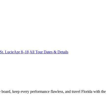
 St. Lucie
Apr 8–18
All Tour Dates & Details
he board, keep every performance flawless, and travel Florida with the