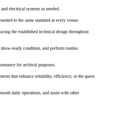
 and electrical systems as needed.
resented to the same standard at every venue.
oducing the established technical design throughout
d show-ready condition, and perform routine
formance for archival purposes.
ts that enhance reliability, efficiency, or the guest
oth daily operations, and assist with other