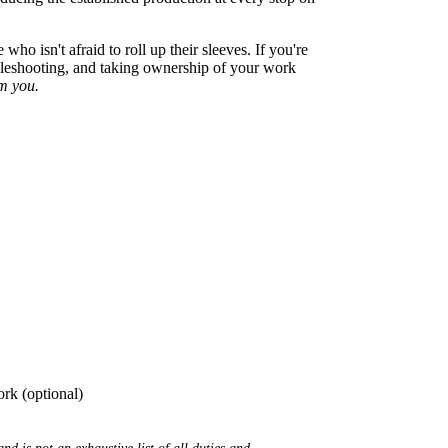
o isn't afraid to roll up their sleeves. If you're
ubleshooting, and taking ownership of your work
om you.
ork (optional)