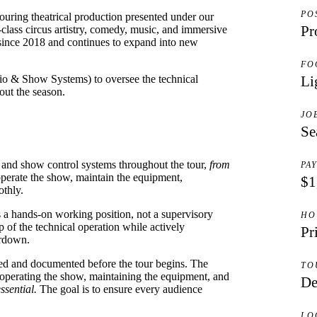
PO
uring theatrical production presented under our
Pr
lass circus artistry, comedy, music, and immersive
a since 2018 and continues to expand into new
FO
io & Show Systems) to oversee the technical
Li
out the season.
JO
Se
g, and show control systems throughout the tour,
from
PA
perate the show, maintain the equipment,
$1
othly.
s a hands-on working position, not a supervisory
HO
 of the technical operation while actively
Pr
ardown.
ned and documented before the tour begins. The
TO
 operating the show, maintaining the equipment, and
De
ssential.
The goal is to ensure every audience
LO