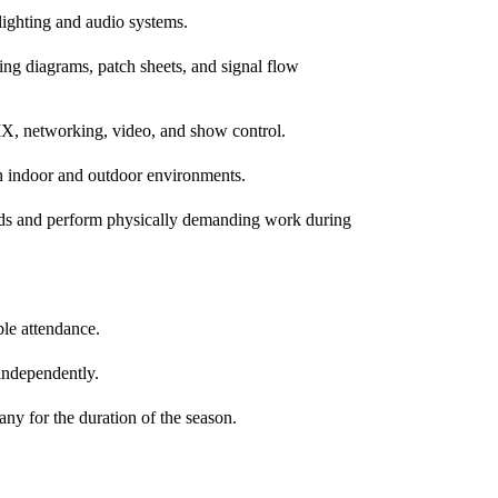
 lighting and audio systems.
ring diagrams, patch sheets, and signal flow
DMX, networking, video, and show control.
h indoor and outdoor environments.
unds and perform physically demanding work during
ble attendance.
independently.
ny for the duration of the season.