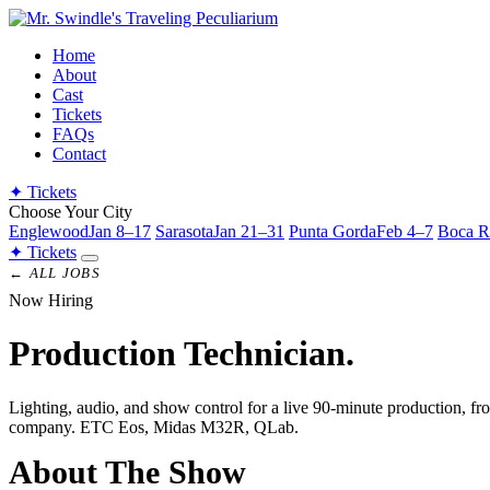
Home
About
Cast
Tickets
FAQs
Contact
✦
Tickets
Choose Your City
Englewood
Jan 8–17
Sarasota
Jan 21–31
Punta Gorda
Feb 4–7
Boca R
✦
Tickets
← ALL JOBS
Now Hiring
Production
Technician.
Lighting, audio, and show control for a live 90-minute production, from
company. ETC Eos, Midas M32R, QLab.
About The Show