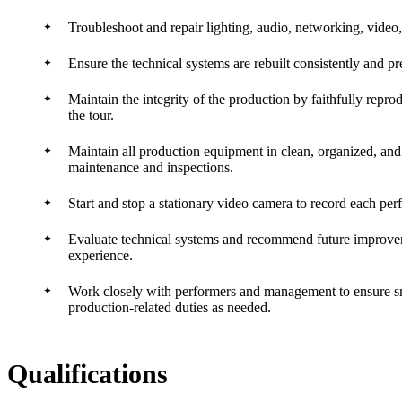
Troubleshoot and repair lighting, audio, networking, video,
Ensure the technical systems are rebuilt consistently and p
Maintain the integrity of the production by faithfully repr
the tour.
Maintain all production equipment in clean, organized, an
maintenance and inspections.
Start and stop a stationary video camera to record each per
Evaluate technical systems and recommend future improvemen
experience.
Work closely with performers and management to ensure smo
production-related duties as needed.
Qualifications