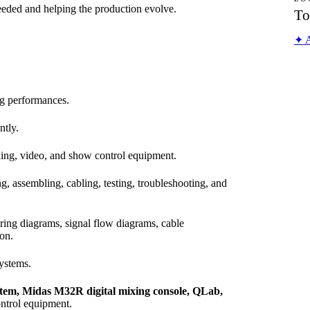
eded and helping the production evolve.
To
✦
A
ng performances.
ntly.
king, video, and show control equipment.
ng, assembling, cabling, testing, troubleshooting, and
iring diagrams, signal flow diagrams, cable
on.
systems.
stem, Midas M32R digital mixing console, QLab,
ontrol equipment.