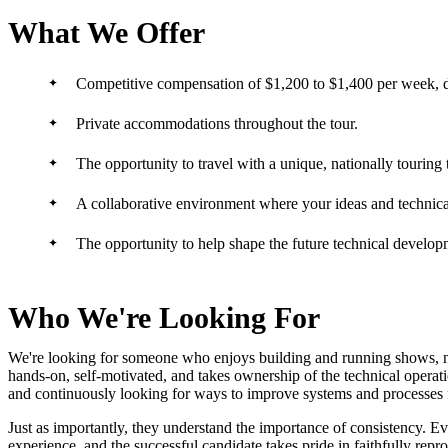
What We Offer
Competitive compensation of $1,200 to $1,400 per week, 
Private accommodations throughout the tour.
The opportunity to travel with a unique, nationally touring 
A collaborative environment where your ideas and technical
The opportunity to help shape the future technical develo
Who We're Looking For
We're looking for someone who enjoys building and running shows, no
hands-on, self-motivated, and takes ownership of the technical operat
and continuously looking for ways to improve systems and processes f
Just as importantly, they understand the importance of consistency. E
experience, and the successful candidate takes pride in faithfully repr