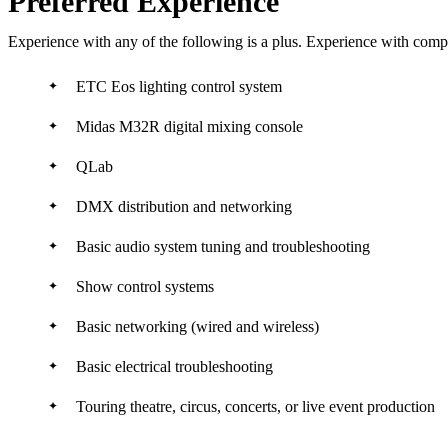
Preferred Experience
Experience with any of the following is a plus. Experience with comp
ETC Eos lighting control system
Midas M32R digital mixing console
QLab
DMX distribution and networking
Basic audio system tuning and troubleshooting
Show control systems
Basic networking (wired and wireless)
Basic electrical troubleshooting
Touring theatre, circus, concerts, or live event production