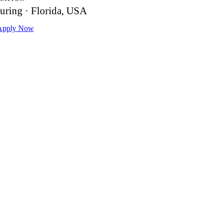
uring · Florida, USA
pply Now