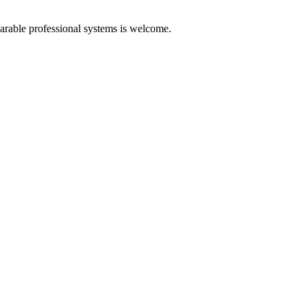
arable professional systems is welcome.