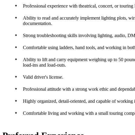
Professional experience with theatrical, concert, or touring
Ability to read and accurately implement lighting plots, wi
documentation.
Strong troubleshooting skills involving lighting, audio, 
Comfortable using ladders, hand tools, and working in bot
Ability to lift and carry equipment weighing up to 50 po
load-ins and load-outs.
Valid driver's license.
Professional attitude with a strong work ethic and dependa
Highly organized, detail-oriented, and capable of working 
Comfortable living and working with a small touring compa