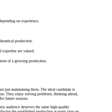
depending on experience.
theatrical production.
 expertise are valued.
pment of a growing production.
t just maintaining them. The ideal candidate is
ion. They enjoy solving problems, thinking ahead,
or future seasons.
very audience deserves the same high-quality
oducing the established production at every stop on