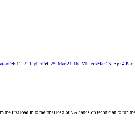
aton
Feb 11–21
Jupiter
Feb 25–Mar 21
The Villages
Mar 25–Apr 4
Port
 the first load-in to the final load-out. A hands-on technician to run t