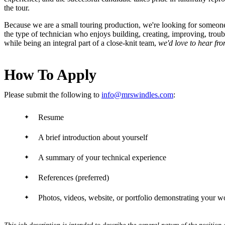
the tour.
Because we are a small touring production, we're looking for someone wh
the type of technician who enjoys building, creating, improving, tro
while being an integral part of a close-knit team,
we'd love to hear fr
How To Apply
Please submit the following to
info@mrswindles.com
:
Resume
A brief introduction about yourself
A summary of your technical experience
References (preferred)
Photos, videos, website, or portfolio demonstrating your w